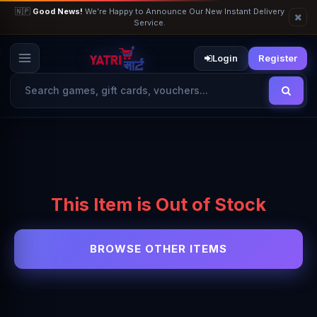
🇳🇵
Good News!
We’re Happy to Announce Our New Instant Delivery
Service.
Login
Register
This Item is Out of Stock
BROWSE OTHER ITEMS