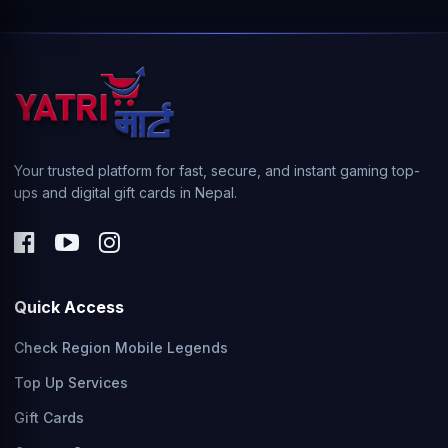
Your trusted platform for fast, secure, and instant gaming top-
ups and digital gift cards in Nepal.
Quick Access
Check Region Mobile Legends
Top Up Services
Gift Cards