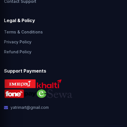
Contact Support
Legal & Policy
Terms & Conditions
Privacy Policy
Refund Policy
Support Payments
yatrimart@gmail.com