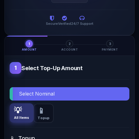
Secure
Verified
24/7 Support
1
2
3
AMOUNT
ACCOUNT
PAYMENT
1
Select Top-Up Amount
Select Nominal
💡
📱
All Items
Topup
📱
Topup