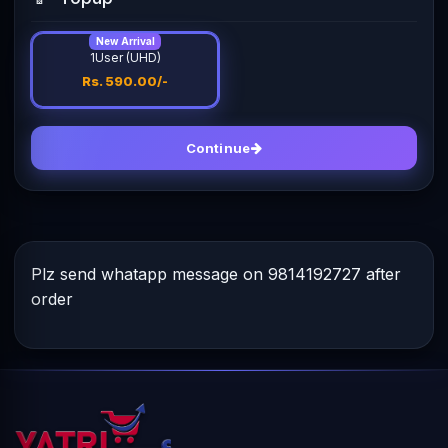
New Arrival
1User (UHD)
Rs. 590.00/-
Continue
Plz send whatapp message on 9814192727 after
order