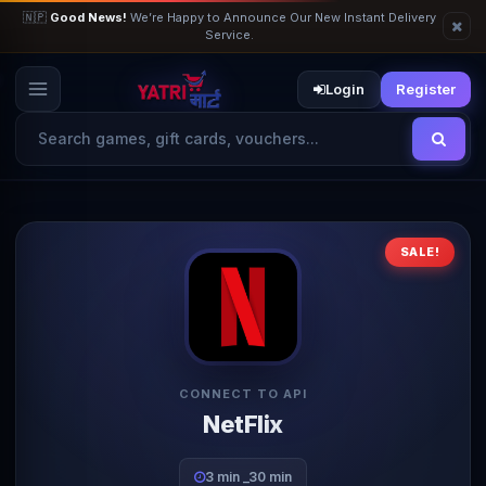
🇳🇵
Good News!
We’re Happy to Announce Our New Instant Delivery
Service.
Login
Register
SALE!
CONNECT TO API
NetFlix
3 min _30 min