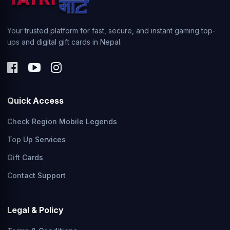
Your trusted platform for fast, secure, and instant gaming top-
ups and digital gift cards in Nepal.
Quick Access
Check Region Mobile Legends
Top Up Services
Gift Cards
Contact Support
Legal & Policy