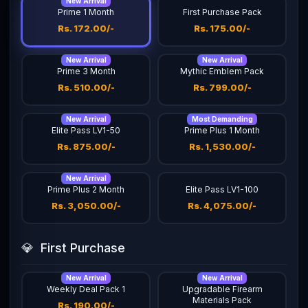
New Arrival
Prime 1 Month
First Purchase Pack
Rs. 172.00/-
Rs. 175.00/-
New Arrival
New Arrival
Prime 3 Month
Mythic Emblem Pack
Rs. 510.00/-
Rs. 799.00/-
New Arrival
Most Demanding
Elite Pass LV1-50
Prime Plus 1 Month
Rs. 875.00/-
Rs. 1,530.00/-
New Arrival
Prime Plus 2 Month
Elite Pass LV1-100
Rs. 3,050.00/-
Rs. 4,075.00/-
💎
First Purchase
New Arrival
New Arrival
Weekly Deal Pack 1
Upgradable Firearm
Materials Pack
Rs. 190.00/-