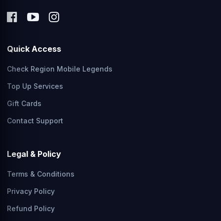
Quick Access
Check Region Mobile Legends
Top Up Services
Gift Cards
Contact Support
Legal & Policy
Terms & Conditions
Privacy Policy
Refund Policy