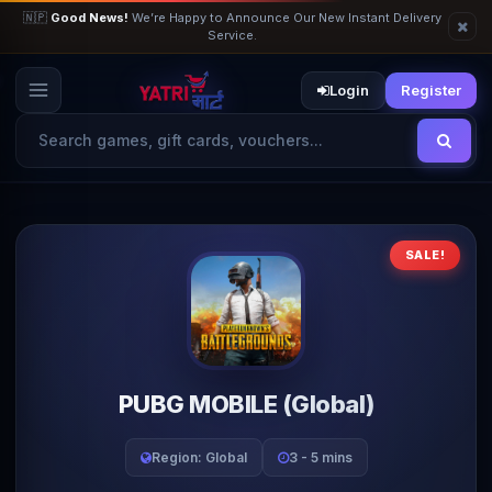
🇳🇵
Good News!
We’re Happy to Announce Our New Instant Delivery
Service.
Login
Register
SALE!
PUBG MOBILE (Global)
Region: Global
3 - 5 mins