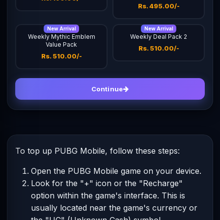
Rs. 495.00/-
New Arrival
New Arrival
Weekly Mythic Emblem
Weekly Deal Pack 2
Value Pack
Rs. 510.00/-
Rs. 510.00/-
Continue
To top up PUBG Mobile, follow these steps:
Open the PUBG Mobile game on your device.
Look for the "+" icon or the "Recharge"
option within the game's interface. This is
usually located near the game's currency or