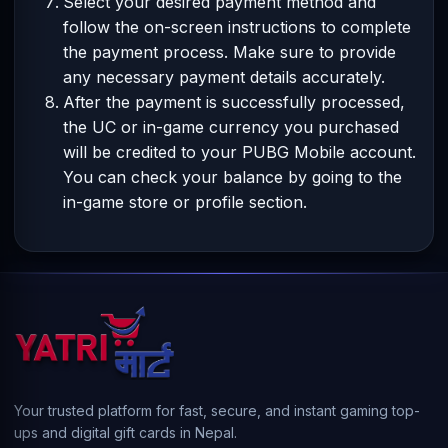
Select your desired payment method and
follow the on-screen instructions to complete
the payment process. Make sure to provide
any necessary payment details accurately.
After the payment is successfully processed,
the UC or in-game currency you purchased
will be credited to your PUBG Mobile account.
You can check your balance by going to the
in-game store or profile section.
Your trusted platform for fast, secure, and instant gaming top-
ups and digital gift cards in Nepal.