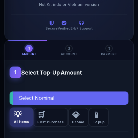
Not Kr, indo or Vietnam version
Secure
Verified
24/7 Support
1
2
3
AMOUNT
ACCOUNT
PAYMENT
1
Select Top-Up Amount
Select Nominal
💡
🛒
💎
📱
All Items
First Purchase
Promo
Topup