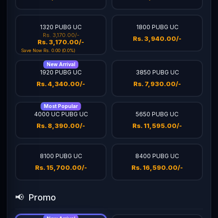
1320 PUBG UC
1800 PUBG UC
Rs. 3,170.00/-
Rs. 3,940.00/-
Rs. 3,170.00/-
Save Now Rs. 0.00 (0.0%)
New Arrival
1920 PUBG UC
3850 PUBG UC
Rs. 4,340.00/-
Rs. 7,930.00/-
Most Popular
4000 UC PUBG UC
5650 PUBG UC
Rs. 8,390.00/-
Rs. 11,595.00/-
8100 PUBG UC
8400 PUBG UC
Rs. 15,700.00/-
Rs. 16,590.00/-
📢
Promo