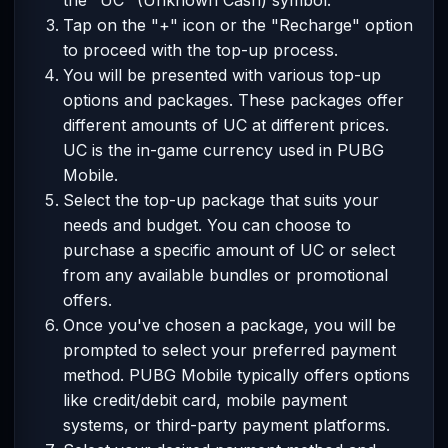
the "UC" (Unknown Cash) symbol.
Tap on the "+" icon or the "Recharge" option
to proceed with the top-up process.
You will be presented with various top-up
options and packages. These packages offer
different amounts of UC at different prices.
UC is the in-game currency used in PUBG
Mobile.
Select the top-up package that suits your
needs and budget. You can choose to
purchase a specific amount of UC or select
from any available bundles or promotional
offers.
Once you've chosen a package, you will be
prompted to select your preferred payment
method. PUBG Mobile typically offers options
like credit/debit card, mobile payment
systems, or third-party payment platforms.