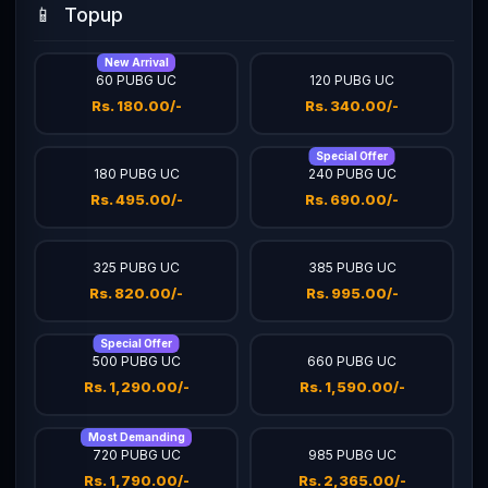
📱
Topup
New Arrival
60 PUBG UC
120 PUBG UC
Rs. 180.00/-
Rs. 340.00/-
Special Offer
180 PUBG UC
240 PUBG UC
Rs. 495.00/-
Rs. 690.00/-
325 PUBG UC
385 PUBG UC
Rs. 820.00/-
Rs. 995.00/-
Special Offer
500 PUBG UC
660 PUBG UC
Rs. 1,290.00/-
Rs. 1,590.00/-
Most Demanding
720 PUBG UC
985 PUBG UC
Rs. 1,790.00/-
Rs. 2,365.00/-