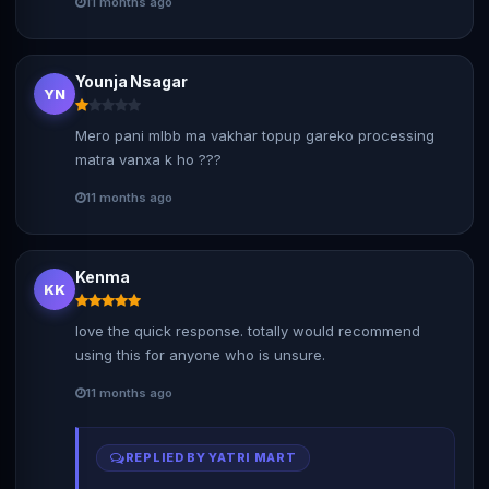
11 months ago
Younja Nsagar
YN
Mero pani mlbb ma vakhar topup gareko processing
matra vanxa k ho ???
11 months ago
Kenma
KK
love the quick response. totally would recommend
using this for anyone who is unsure.
11 months ago
REPLIED BY YATRI MART