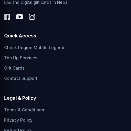
ups and digital gift cards in Nepal.
Quick Access
Check Region Mobile Legends
Top Up Services
Gift Cards
Contact Support
Legal & Policy
Terms & Conditions
Privacy Policy
Refund Policy