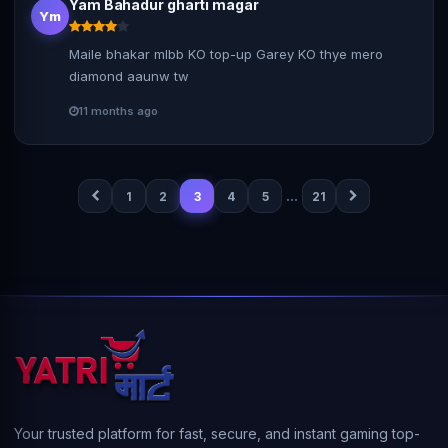
Yam Bahadur gharti magar
Ym
Maile bhakar mlbb KO top-up Garey KO thye mero
diamond aaunw tw
11 months ago
…
1
2
3
4
5
21
Your trusted platform for fast, secure, and instant gaming top-