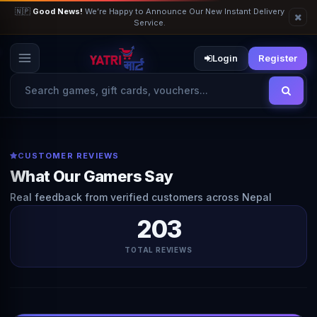
🇳🇵
Good News!
We’re Happy to Announce Our New Instant Delivery
Service.
Login
Register
CUSTOMER REVIEWS
What Our Gamers Say
Real feedback from verified customers across Nepal
203
TOTAL REVIEWS