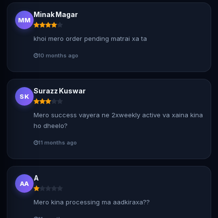
Minak Magar
MM
khoi mero order pending matrai xa ta
10 months ago
Surazz Kuswar
SK
Mero success vayera ne 2xweekly active va xaina kina
ho dheelo?
11 months ago
A
AA
Mero kina processing ma aadkiraxa??