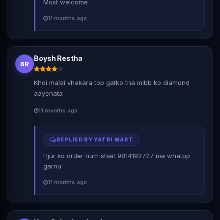
Most welcome
11 months ago
Boysh Restha
BR
Khoi malai vhakara top gatko tha mlbb ko diamond
aayenata
11 months ago
REPLIED BY YATRI MART
Hjur ko order num shait 9814192727 ma whatpp
garnu
11 months ago