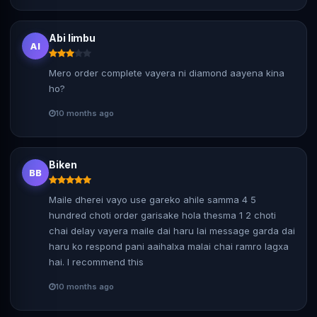
Abi limbu
Al
Mero order complete vayera ni diamond aayena kina
ho?
10 months ago
Biken
BB
Maile dherei vayo use gareko ahile samma 4 5
hundred choti order garisake hola thesma 1 2 choti
chai delay vayera maile dai haru lai message garda dai
haru ko respond pani aaihalxa malai chai ramro lagxa
hai. I recommend this
10 months ago