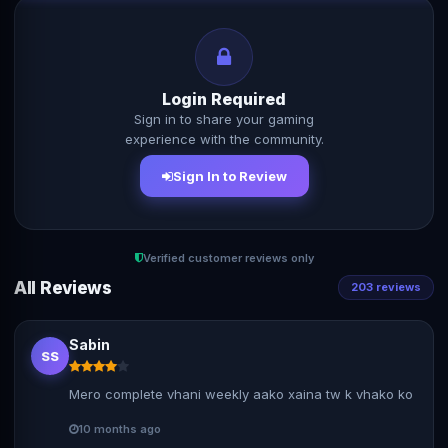
Login Required
Sign in to share your gaming
experience with the community.
Sign In to Review
Verified customer reviews only
All Reviews
203 reviews
Sabin
SS
Mero complete vhani weekly aako xaina tw k vhako ko
10 months ago